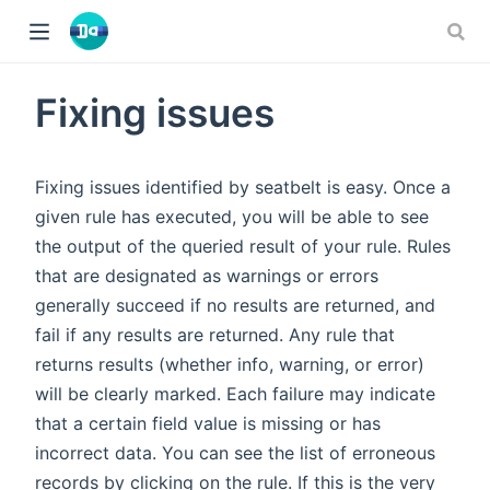
Fixing issues
Fixing issues identified by seatbelt is easy. Once a
given rule has executed, you will be able to see
the output of the queried result of your rule. Rules
that are designated as warnings or errors
generally succeed if no results are returned, and
fail if any results are returned. Any rule that
returns results (whether info, warning, or error)
will be clearly marked. Each failure may indicate
that a certain field value is missing or has
incorrect data. You can see the list of erroneous
records by clicking on the rule. If this is the very