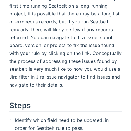
first time running Seatbelt on a long-running
project, it is possible that there may be a long list
of erroneous records, but if you run Seatbelt
regularly, there will likely be few if any records
returned. You can navigate to Jira issue, sprint,
board, version, or project to fix the issue found
with your rule by clicking on the link. Conceptually
the process of addressing these issues found by
seatbelt is very much like to how you would use a
Jira filter in Jira issue navigator to find issues and
navigate to their details.
Steps
Identify which field need to be updated, in
order for Seatbelt rule to pass.