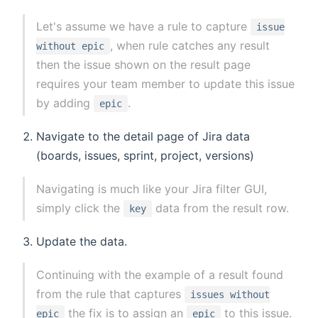
Let's assume we have a rule to capture
issue
, when rule catches any result
without epic
then the issue shown on the result page
requires your team member to update this issue
by adding
.
epic
Navigate to the detail page of Jira data
(boards, issues, sprint, project, versions)
Navigating is much like your Jira filter GUI,
simply click the
data from the result row.
key
Update the data.
Continuing with the example of a result found
from the rule that captures
issues without
the fix is to assign an
to this issue.
epic
epic